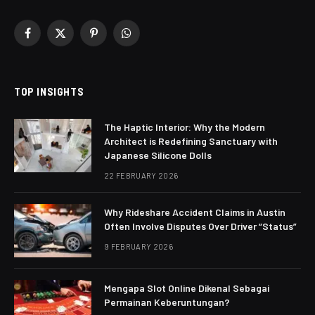
Facebook
X
Pinterest
WhatsApp
(Twitter)
TOP INSIGHTS
The Haptic Interior: Why the Modern
Architect is Redefining Sanctuary with
Japanese Silicone Dolls
22 FEBRUARY 2026
Why Rideshare Accident Claims in Austin
Often Involve Disputes Over Driver “Status”
9 FEBRUARY 2026
Mengapa Slot Online Dikenal Sebagai
Permainan Keberuntungan?