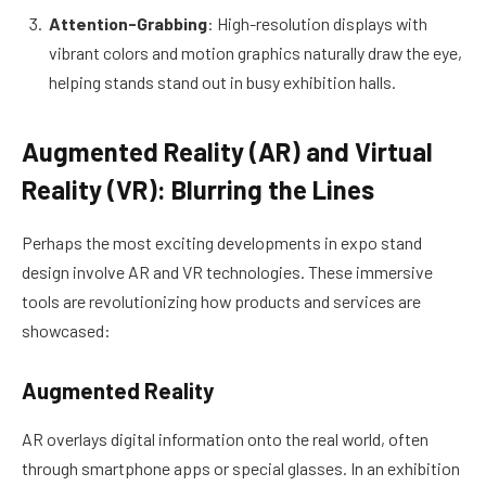
Attention-Grabbing
: High-resolution displays with
vibrant colors and motion graphics naturally draw the eye,
helping stands stand out in busy exhibition halls.
Augmented Reality (AR) and Virtual
Reality (VR): Blurring the Lines
Perhaps the most exciting developments in expo stand
design involve AR and VR technologies. These immersive
tools are revolutionizing how products and services are
showcased:
Augmented Reality
AR overlays digital information onto the real world, often
through smartphone apps or special glasses. In an exhibition