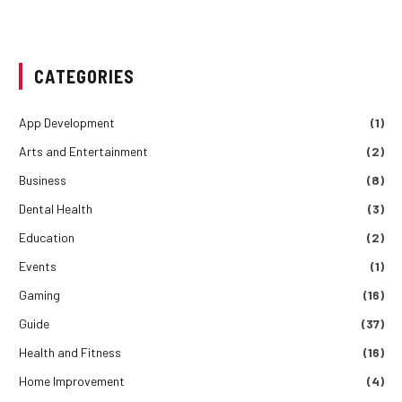
CATEGORIES
App Development
(1)
Arts and Entertainment
(2)
Business
(8)
Dental Health
(3)
Education
(2)
Events
(1)
Gaming
(16)
Guide
(37)
Health and Fitness
(16)
Home Improvement
(4)