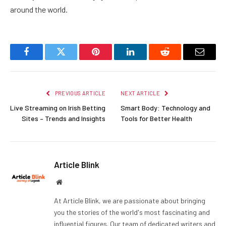
around the world.
Facebook
Twitter
Pinterest
LinkedIn
Reddit
Email
PREVIOUS ARTICLE
NEXT ARTICLE
Live Streaming on Irish Betting
Smart Body: Technology and
Sites – Trends and Insights
Tools for Better Health
Article Blink
Website
At Article Blink, we are passionate about bringing
you the stories of the world's most fascinating and
influential figures. Our team of dedicated writers and