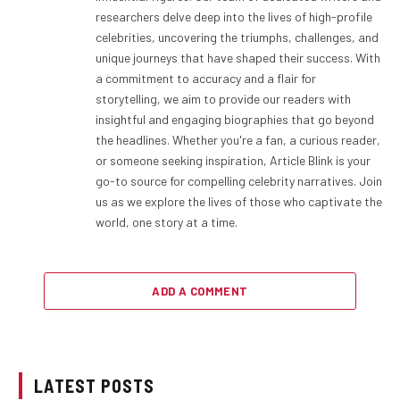
researchers delve deep into the lives of high-profile
celebrities, uncovering the triumphs, challenges, and
unique journeys that have shaped their success. With
a commitment to accuracy and a flair for
storytelling, we aim to provide our readers with
insightful and engaging biographies that go beyond
the headlines. Whether you're a fan, a curious reader,
or someone seeking inspiration, Article Blink is your
go-to source for compelling celebrity narratives. Join
us as we explore the lives of those who captivate the
world, one story at a time.
ADD A COMMENT
LATEST POSTS