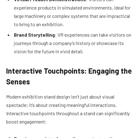
experience products in simulated environments, ideal for
large machinery or complex systems that are impractical
to bring to an exhibition.
Brand Storytelling
: VR experiences can take visitors on
journeys through a company’s history or showcase its
vision for the future in vivid detail.
Interactive Touchpoints: Engaging the
Senses
Modern exhibition stand design isn’t just about visual
spectacle; it’s about creating meaningful interactions.
Interactive touchpoints throughout a stand can significantly
boost engagement: