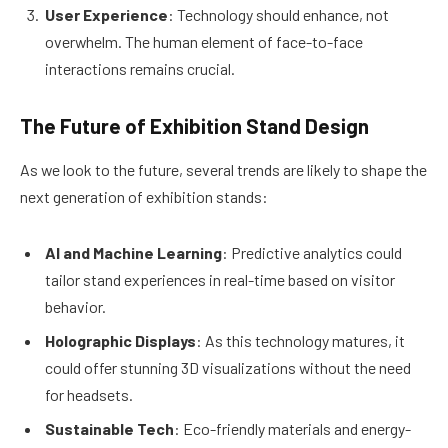
User Experience
: Technology should enhance, not
overwhelm. The human element of face-to-face
interactions remains crucial.
The Future of Exhibition Stand Design
As we look to the future, several trends are likely to shape the
next generation of exhibition stands:
AI and Machine Learning
: Predictive analytics could
tailor stand experiences in real-time based on visitor
behavior.
Holographic Displays
: As this technology matures, it
could offer stunning 3D visualizations without the need
for headsets.
Sustainable Tech
: Eco-friendly materials and energy-