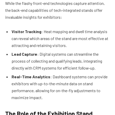
While the flashy front-end technologies capture attention,
the back-end capabilities of tech-integrated stands offer
invaluable insights for exhibitors:
Visitor Tracking
: Heat mapping and dwell time analysis
can reveal which areas of the stand are most effective at
attracting and retaining visitors.
Lead Capture
: Digital systems can streamline the
process of collecting and qualifying leads, integrating
directly with CRM systems for efficient follow-up.
Real-Time Analytics
: Dashboard systems can provide
exhibitors with up-to-the-minute data on stand
performance, allowing for on-the-fly adjustments to
maximize impact.
The Role of the Exhibition Stand