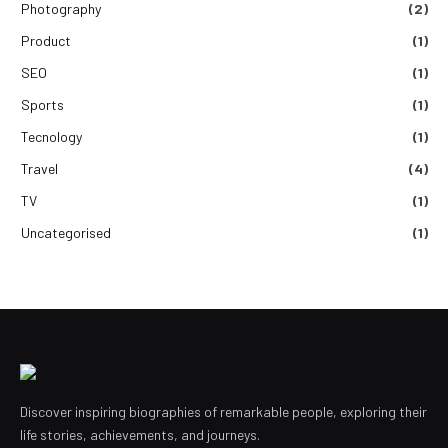
Photography
(2)
Product
(1)
SEO
(1)
Sports
(1)
Tecnology
(1)
Travel
(4)
TV
(1)
Uncategorised
(1)
Discover inspiring biographies of remarkable people, exploring their
life stories, achievements, and journeys.