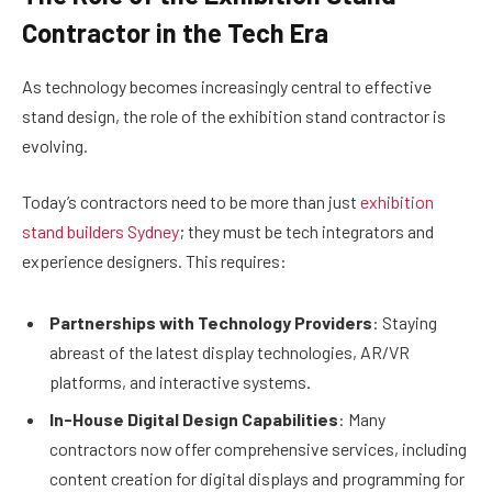
Contractor in the Tech Era
As technology becomes increasingly central to effective
stand design, the role of the exhibition stand contractor is
evolving.
Today’s contractors need to be more than just
exhibition
stand builders Sydney
; they must be tech integrators and
experience designers. This requires:
Partnerships with Technology Providers
: Staying
abreast of the latest display technologies, AR/VR
platforms, and interactive systems.
In-House Digital Design Capabilities
: Many
contractors now offer comprehensive services, including
content creation for digital displays and programming for