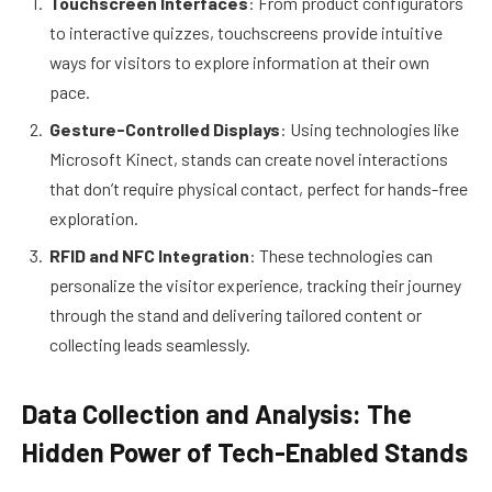
Touchscreen Interfaces
: From product configurators
to interactive quizzes, touchscreens provide intuitive
ways for visitors to explore information at their own
pace.
Gesture-Controlled Displays
: Using technologies like
Microsoft Kinect, stands can create novel interactions
that don’t require physical contact, perfect for hands-free
exploration.
RFID and NFC Integration
: These technologies can
personalize the visitor experience, tracking their journey
through the stand and delivering tailored content or
collecting leads seamlessly.
Data Collection and Analysis: The
Hidden Power of Tech-Enabled Stands