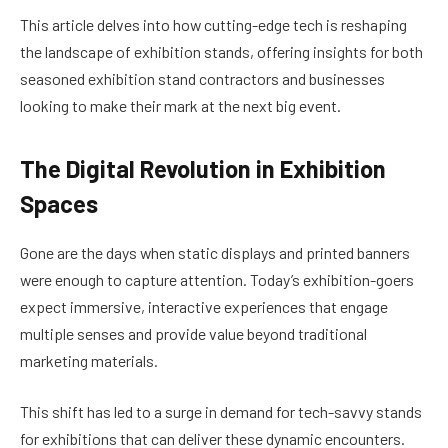
This article delves into how cutting-edge tech is reshaping
the landscape of exhibition stands, offering insights for both
seasoned exhibition stand contractors and businesses
looking to make their mark at the next big event.
The Digital Revolution in Exhibition
Spaces
Gone are the days when static displays and printed banners
were enough to capture attention. Today’s exhibition-goers
expect immersive, interactive experiences that engage
multiple senses and provide value beyond traditional
marketing materials.
This shift has led to a surge in demand for tech-savvy stands
for exhibitions that can deliver these dynamic encounters.