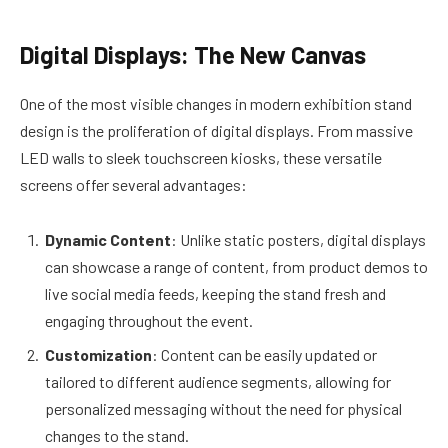
Digital Displays: The New Canvas
One of the most visible changes in modern exhibition stand
design is the proliferation of digital displays. From massive
LED walls to sleek touchscreen kiosks, these versatile
screens offer several advantages:
Dynamic Content
: Unlike static posters, digital displays
can showcase a range of content, from product demos to
live social media feeds, keeping the stand fresh and
engaging throughout the event.
Customization
: Content can be easily updated or
tailored to different audience segments, allowing for
personalized messaging without the need for physical
changes to the stand.