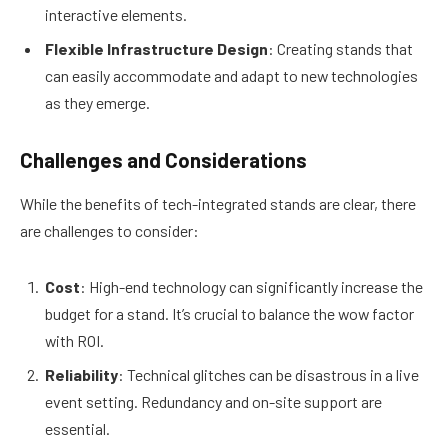
interactive elements.
Flexible Infrastructure Design
: Creating stands that
can easily accommodate and adapt to new technologies
as they emerge.
Challenges and Considerations
While the benefits of tech-integrated stands are clear, there
are challenges to consider:
Cost
: High-end technology can significantly increase the
budget for a stand. It’s crucial to balance the wow factor
with ROI.
Reliability
: Technical glitches can be disastrous in a live
event setting. Redundancy and on-site support are
essential.