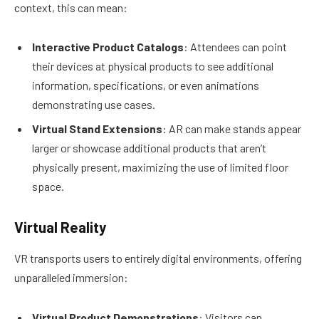
context, this can mean:
Interactive Product Catalogs
: Attendees can point
their devices at physical products to see additional
information, specifications, or even animations
demonstrating use cases.
Virtual Stand Extensions
: AR can make stands appear
larger or showcase additional products that aren’t
physically present, maximizing the use of limited floor
space.
Virtual Reality
VR transports users to entirely digital environments, offering
unparalleled immersion:
Virtual Product Demonstrations
: Visitors can