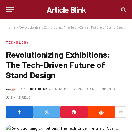
Article Blink
Home
»
Revolutionizing Exhibitions: The Tech-Driven Future of Stand Design
TECNOLOGY
Revolutionizing Exhibitions:
The Tech-Driven Future of
Stand Design
BY
ARTICLE BLINK
8 NOVEMBER 2024
NO COMMENTS
6 MINS READ