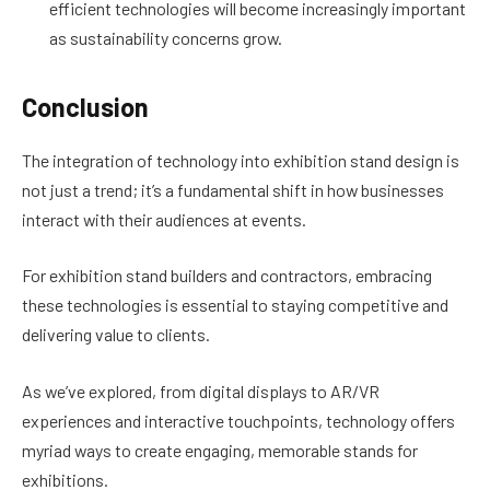
efficient technologies will become increasingly important
as sustainability concerns grow.
Conclusion
The integration of technology into exhibition stand design is
not just a trend; it’s a fundamental shift in how businesses
interact with their audiences at events.
For exhibition stand builders and contractors, embracing
these technologies is essential to staying competitive and
delivering value to clients.
As we’ve explored, from digital displays to AR/VR
experiences and interactive touchpoints, technology offers
myriad ways to create engaging, memorable stands for
exhibitions.