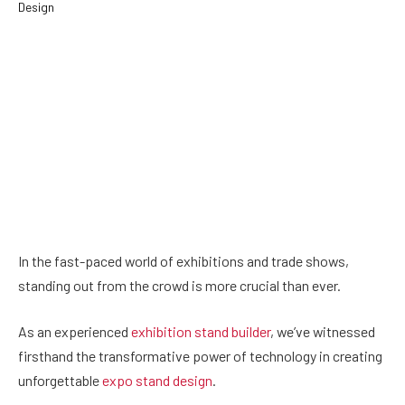
In the fast-paced world of exhibitions and trade shows,
standing out from the crowd is more crucial than ever.
As an experienced
exhibition stand builder
, we’ve witnessed
firsthand the transformative power of technology in creating
unforgettable
expo stand design
.