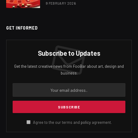
9 FEBRUARY 2026
GET INFORMED
Subscribe to Updates
Get the latest creative news from FooBar about art, design and
business.
Agree to the our terms and
policy
agreement.