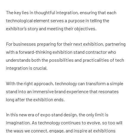
The key lies in thoughtful integration, ensuring that each
technological element serves a purpose in telling the
exhibitor’s story and meeting their objectives.
For businesses preparing for their next exhibition, partnering
with a forward-thinking exhibition stand contractor who
understands both the possibilities and practicalities of tech
integration is crucial.
With the right approach, technology can transform a simple
stand into an immersive brand experience that resonates
long after the exhibition ends.
In this new era of expo stand design, the only limit is
imagination. As technology continues to evolve, so too will
the ways we connect, engage, and inspire at exhibitions