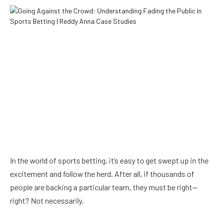
In the world of sports betting, it’s easy to get swept up in the
excitement and follow the herd. After all, if thousands of
people are backing a particular team, they must be right—
right? Not necessarily.