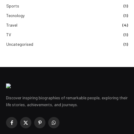
Sports
(1)
Tecnology
(1)
Travel
(4)
TV
(1)
Uncategorised
(1)
Discover inspiring biographies of remarkable people, exploring their
life stories, achievements, and journeys.
Facebook
X
Pinterest
WhatsApp
(Twitter)