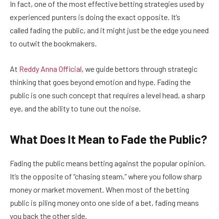
In fact, one of the most effective betting strategies used by
experienced punters is doing the exact opposite. It’s
called fading the public, and it might just be the edge you need
to outwit the bookmakers.
At
Reddy Anna Official
, we guide bettors through strategic
thinking that goes beyond emotion and hype. Fading the
public is one such concept that requires a level head, a sharp
eye, and the ability to tune out the noise.
What Does It Mean to Fade the Public?
Fading the public means betting against the popular opinion.
It’s the opposite of “chasing steam,” where you follow sharp
money or market movement. When most of the betting
public is piling money onto one side of a bet, fading means
you back the other side.