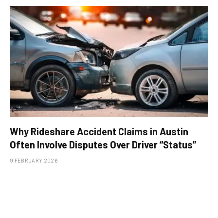
Why Rideshare Accident Claims in Austin
Often Involve Disputes Over Driver “Status”
9 FEBRUARY 2026