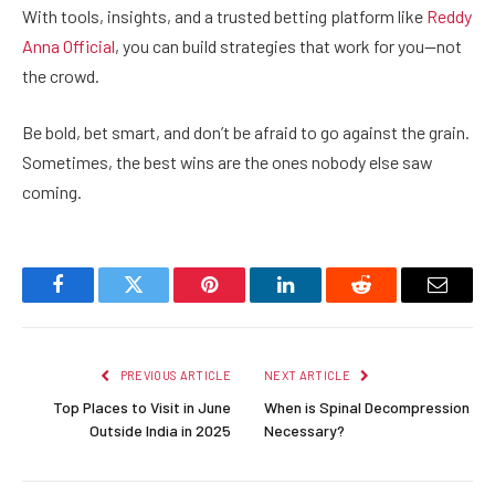
With tools, insights, and a trusted betting platform like
Reddy
Anna Official
, you can build strategies that work for you—not
the crowd.
Be bold, bet smart, and don’t be afraid to go against the grain.
Sometimes, the best wins are the ones nobody else saw
coming.
Facebook
Twitter
Pinterest
LinkedIn
Reddit
Email
PREVIOUS ARTICLE
NEXT ARTICLE
Top Places to Visit in June
When is Spinal Decompression
Outside India in 2025
Necessary?