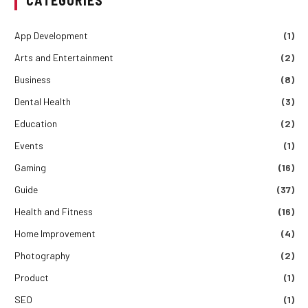
CATEGORIES
App Development
(1)
Arts and Entertainment
(2)
Business
(8)
Dental Health
(3)
Education
(2)
Events
(1)
Gaming
(16)
Guide
(37)
Health and Fitness
(16)
Home Improvement
(4)
Photography
(2)
Product
(1)
SEO
(1)