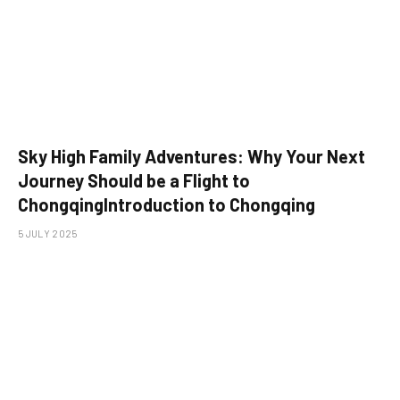
Sky High Family Adventures: Why Your Next
Journey Should be a Flight to
ChongqingIntroduction to Chongqing
5 JULY 2025