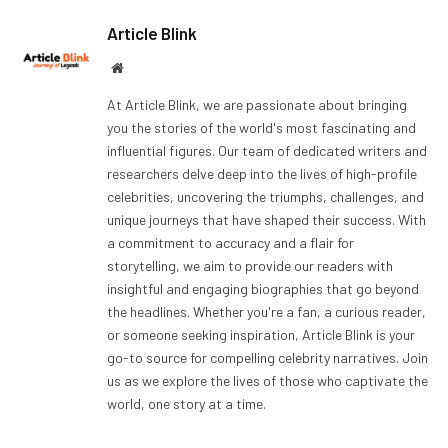
Article Blink
Website
At Article Blink, we are passionate about bringing
you the stories of the world's most fascinating and
influential figures. Our team of dedicated writers and
researchers delve deep into the lives of high-profile
celebrities, uncovering the triumphs, challenges, and
unique journeys that have shaped their success. With
a commitment to accuracy and a flair for
storytelling, we aim to provide our readers with
insightful and engaging biographies that go beyond
the headlines. Whether you're a fan, a curious reader,
or someone seeking inspiration, Article Blink is your
go-to source for compelling celebrity narratives. Join
us as we explore the lives of those who captivate the
world, one story at a time.