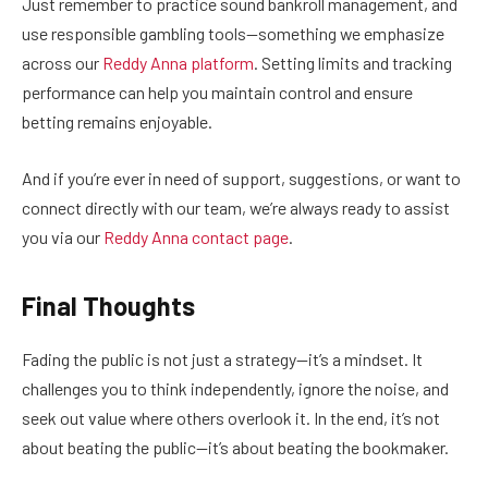
Just remember to practice sound bankroll management, and
use responsible gambling tools—something we emphasize
across our
Reddy Anna platform
. Setting limits and tracking
performance can help you maintain control and ensure
betting remains enjoyable.
And if you’re ever in need of support, suggestions, or want to
connect directly with our team, we’re always ready to assist
you via our
Reddy Anna contact page
.
Final Thoughts
Fading the public is not just a strategy—it’s a mindset. It
challenges you to think independently, ignore the noise, and
seek out value where others overlook it. In the end, it’s not
about beating the public—it’s about beating the bookmaker.