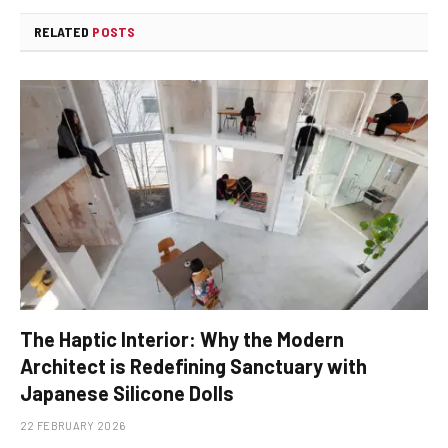
RELATED
POSTS
The Haptic Interior: Why the Modern
Architect is Redefining Sanctuary with
Japanese Silicone Dolls
22 FEBRUARY 2026