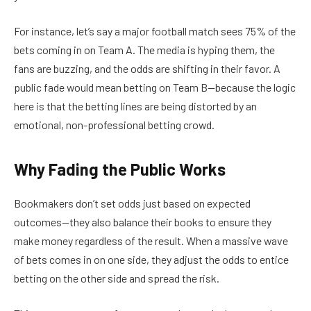
For instance, let’s say a major football match sees 75% of the
bets coming in on Team A. The media is hyping them, the
fans are buzzing, and the odds are shifting in their favor. A
public fade would mean betting on Team B—because the logic
here is that the betting lines are being distorted by an
emotional, non-professional betting crowd.
Why Fading the Public Works
Bookmakers don’t set odds just based on expected
outcomes—they also balance their books to ensure they
make money regardless of the result. When a massive wave
of bets comes in on one side, they adjust the odds to entice
betting on the other side and spread the risk.