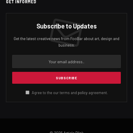
GET INFORMED
Subscribe to Updates
Get the latest creative news from FooBar about art, design and
business.
Agree to the our terms and
policy
agreement.