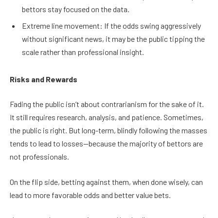
bettors stay focused on the data.
Extreme line movement: If the odds swing aggressively
without significant news, it may be the public tipping the
scale rather than professional insight.
Risks and Rewards
Fading the public isn’t about contrarianism for the sake of it.
It still requires research, analysis, and patience. Sometimes,
the public is right. But long-term, blindly following the masses
tends to lead to losses—because the majority of bettors are
not professionals.
On the flip side, betting against them, when done wisely, can
lead to more favorable odds and better value bets.