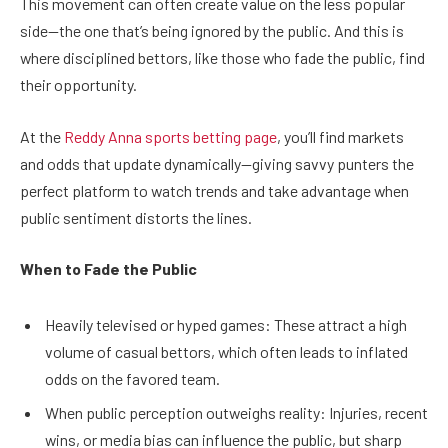
This movement can often create value on the less popular
side—the one that’s being ignored by the public. And this is
where disciplined bettors, like those who fade the public, find
their opportunity.
At the
Reddy Anna sports betting page
, you’ll find markets
and odds that update dynamically—giving savvy punters the
perfect platform to watch trends and take advantage when
public sentiment distorts the lines.
When to Fade the Public
Heavily televised or hyped games: These attract a high
volume of casual bettors, which often leads to inflated
odds on the favored team.
When public perception outweighs reality: Injuries, recent
wins, or media bias can influence the public, but sharp