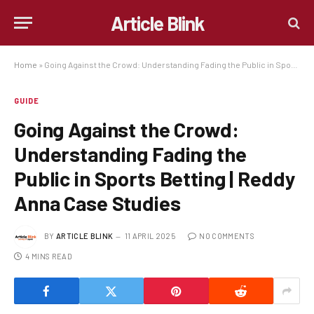
Article Blink
Home
»
Going Against the Crowd: Understanding Fading the Public in Sports Betting | Reddy Anna Case Studies
GUIDE
Going Against the Crowd:
Understanding Fading the
Public in Sports Betting | Reddy
Anna Case Studies
BY
ARTICLE BLINK
11 APRIL 2025
NO COMMENTS
4 MINS READ