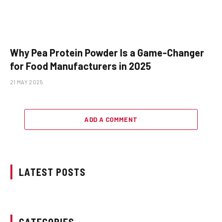
Why Pea Protein Powder Is a Game-Changer
for Food Manufacturers in 2025
21 MAY 2025
ADD A COMMENT
LATEST POSTS