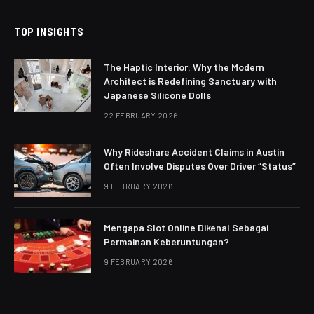
TOP INSIGHTS
The Haptic Interior: Why the Modern
Architect is Redefining Sanctuary with
Japanese Silicone Dolls
22 FEBRUARY 2026
Why Rideshare Accident Claims in Austin
Often Involve Disputes Over Driver “Status”
9 FEBRUARY 2026
Mengapa Slot Online Dikenal Sebagai
Permainan Keberuntungan?
9 FEBRUARY 2026