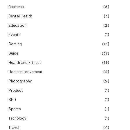
Business
(8)
Dental Health
(3)
Education
(2)
Events
(1)
Gaming
(16)
Guide
(37)
Health and Fitness
(16)
Home Improvement
(4)
Photography
(2)
Product
(1)
SEO
(1)
Sports
(1)
Tecnology
(1)
Travel
(4)