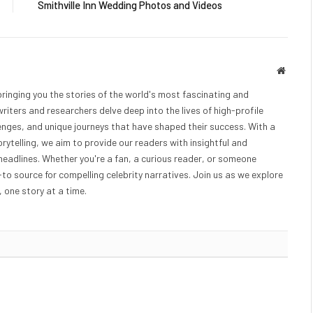
Smithville Inn Wedding Photos and Videos
Websit
bringing you the stories of the world's most fascinating and
writers and researchers delve deep into the lives of high-profile
lenges, and unique journeys that have shaped their success. With a
rytelling, we aim to provide our readers with insightful and
eadlines. Whether you're a fan, a curious reader, or someone
o-to source for compelling celebrity narratives. Join us as we explore
 one story at a time.