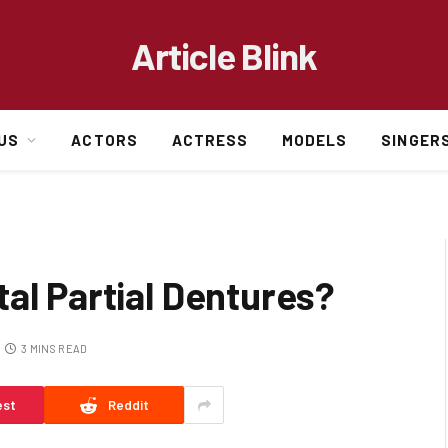
Article Blink
US
ACTORS
ACTRESS
MODELS
SINGER
al Partial Dentures?
3 MINS READ
est
Reddit