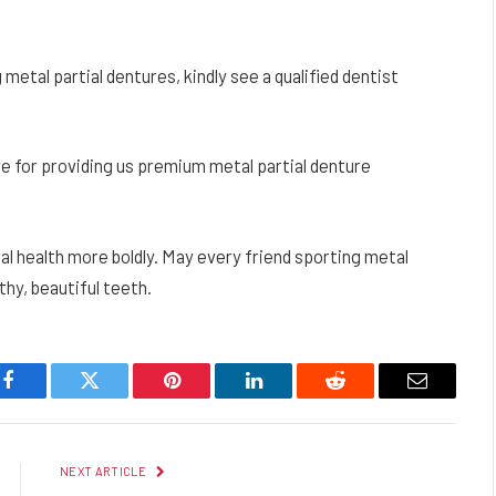
etal partial dentures, kindly see a qualified dentist
e for providing us premium metal partial denture
ral health more boldly. May every friend sporting metal
thy, beautiful teeth.
Facebook
Twitter
Pinterest
LinkedIn
Reddit
Email
NEXT ARTICLE