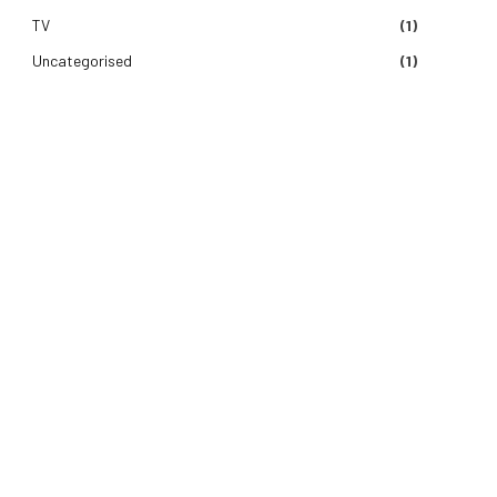
TV
(1)
Uncategorised
(1)