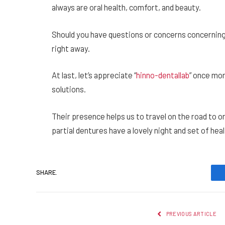
always are oral health, comfort, and beauty.
Should you have questions or concerns concerning m
right away.
At last, let’s appreciate “
hinno-dentallab
” once mor
solutions.
Their presence helps us to travel on the road to o
partial dentures have a lovely night and set of heal
SHARE.
PREVIOUS ARTICLE