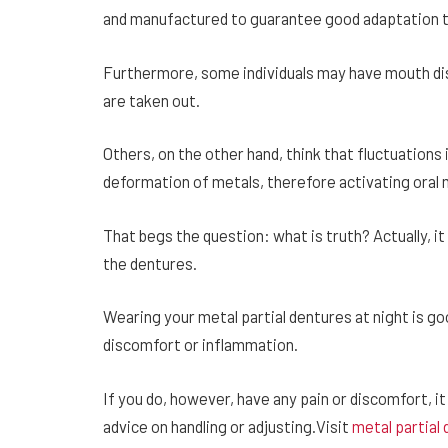
and manufactured to guarantee good adaptation to 
Furthermore, some individuals may have mouth dis
are taken out.
Others, on the other hand, think that fluctuations
deformation of metals, therefore activating oral
That begs the question: what is truth? Actually, it
the dentures.
Wearing your metal partial dentures at night is go
discomfort or inflammation.
If you do, however, have any pain or discomfort, it
advice on handling or adjusting.Visit
metal partial