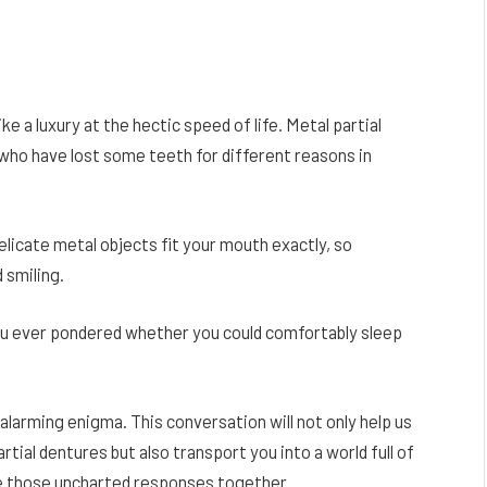
ke a luxury at the hectic speed of life. Metal partial
s who have lost some teeth for different reasons in
licate metal objects fit your mouth exactly, so
 smiling.
 you ever pondered whether you could comfortably sleep
 alarming enigma. This conversation will not only help us
tial dentures but also transport you into a world full of
te those uncharted responses together.