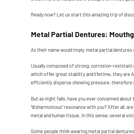
Ready now? Let us start this amazing trip of disc
Metal Partial Dentures: Mouthg
As their name would imply, metal partial denture
Usually composed of strong, corrosion-resistant m
which offer great stability and lifetime, they are
efficiently disperse chewing pressure, therefore s
But as night falls, have you ever concerned about
“disharmonious” resonance with you? After all, ar
metal and human tissue. In this sense, several voi
Some people think wearing metal partial dentures 