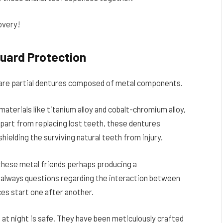
overy!
uard Protectio
n
s are partial dentures composed of metal components.
aterials like titanium alloy and cobalt-chromium alloy,
 Apart from replacing lost teeth, these dentures
hielding the surviving natural teeth from injury.
 these metal friends perhaps producing a
e always questions regarding the interaction between
ces start one after another.
at night is safe. They have been meticulously crafted