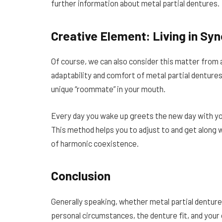
further information about metal partial dentures.
Creative Element: Living in Sy
Of course, we can also consider this matter from a
adaptability and comfort of metal partial dentures.
unique “roommate” in your mouth.
Every day you wake up greets the new day with you;
This method helps you to adjust to and get along 
of harmonic coexistence.
Conclusion
Generally speaking, whether metal partial dentures
personal circumstances, the denture fit, and your ow