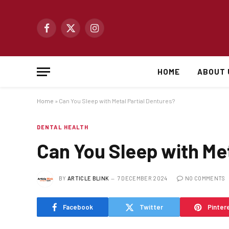
Facebook
X
Instagram
(Twitter)
HOME
ABOUT 
Home
»
Can You Sleep with Metal Partial Dentures?
DENTAL HEALTH
Can You Sleep with Met
BY
ARTICLE BLINK
7 DECEMBER 2024
NO COMMENTS
Facebook
Twitter
Pinter