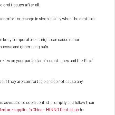
oral tissues after all.
comfort or change in sleep quality when the dentures
 in body temperature at night can cause minor
 mucosa and generating pain.
 relies on your particular circumstances and the fit of
od if they are comfortable and do not cause any
 is advisable to see a dentist promptly and follow their
 denture supplier in China – HINNO Dental Lab
for