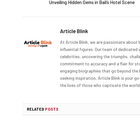
Unveiling Hidden Gems in Bali’s Hotel Scene
Article Blink
At Article Blink, we are passionate about 
influential figures. Our team of dedicated 
celebrities, uncovering the triumphs, chal
commitment to accuracy and a flair for sto
engaging biographies that go beyond the h
seeking inspiration, Article Blink is your g
the lives of those who captivate the world,
RELATED
POSTS