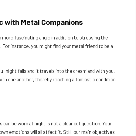
nc with Metal Companions
 more fascinating angle in addition to stressing the
 For instance, you might find your metal friend to be a
 night falls and it travels into the dreamland with you.
with one another, thereby reaching a fantastic condition
 can be worn at night is not a clear cut question. Your
n emotions will all affect it. Still, our main objectives