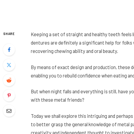
Keeping a set of straight and healthy teeth feels li
SHARE
dentures are definitely a significant help for folk
recovering chewing ability and oral beauty.
By means of exact design and production, these de
enabling you to rebuild confidence when eating and
But when night falls and everything is still, have
with these metal friends?
Today we shall explore this intriguing and perhaps
to better grasp the general knowledge of metal par
creativity and independent thought to investiga