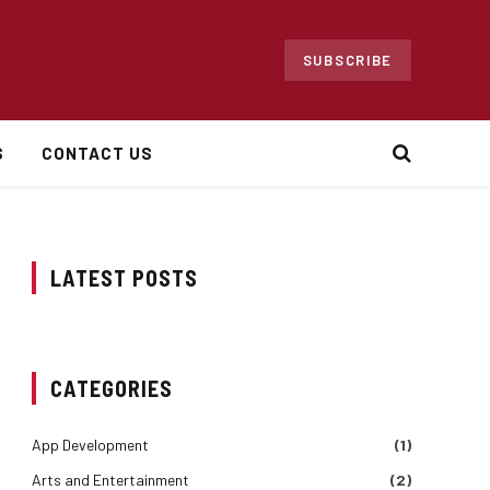
SUBSCRIBE
S
CONTACT US
LATEST POSTS
CATEGORIES
App Development
(1)
Arts and Entertainment
(2)